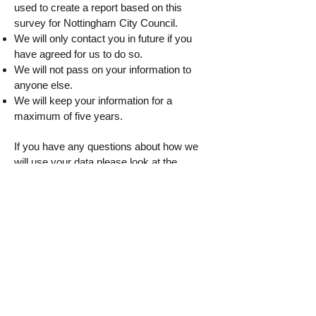
used to create a report based on this
survey for Nottingham City Council.
We will only contact you in future if you
have agreed for us to do so.
We will not pass on your information to
anyone else.
We will keep your information for a
maximum of five years.
If you have any questions about how we
will use your data please look at the
Nottingham City Council website
https://www.nottinghamcity.gov.uk/privacy-
statement
. By completing the questions,
you are giving us consent to use your data
for the purposes stated.
Please click the button below to start the
survey
Start the survey