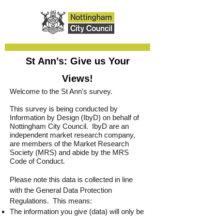
St Ann’s: Give us Your
Views!
Welcome to the St Ann's survey.
This survey is being conducted by
Information by Design (IbyD) on behalf of
Nottingham City Council. IbyD are an
independent market research company,
are members of the Market Research
Society (MRS) and abide by the MRS
Code of Conduct.
Please note this data is collected in line
with the General Data Protection
Regulations. This means:
The information you give (data) will only be