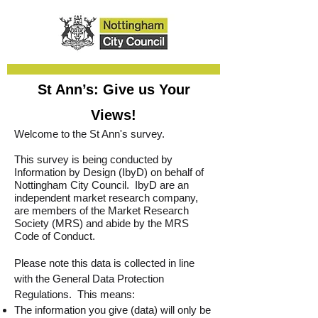
St Ann’s: Give us Your
Views!
Welcome to the St Ann's survey.
This survey is being conducted by
Information by Design (IbyD) on behalf of
Nottingham City Council. IbyD are an
independent market research company,
are members of the Market Research
Society (MRS) and abide by the MRS
Code of Conduct.
Please note this data is collected in line
with the General Data Protection
Regulations. This means:
The information you give (data) will only be