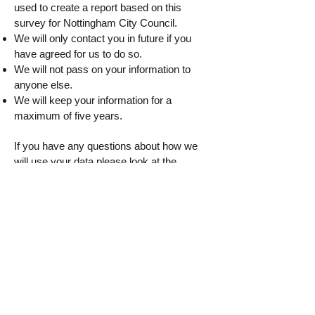
used to create a report based on this
survey for Nottingham City Council.
We will only contact you in future if you
have agreed for us to do so.
We will not pass on your information to
anyone else.
We will keep your information for a
maximum of five years.
If you have any questions about how we
will use your data please look at the
Nottingham City Council website
https://www.nottinghamcity.gov.uk/privacy-
statement
. By completing the questions,
you are giving us consent to use your data
for the purposes stated.
Please click the button below to start the
survey
Start the survey