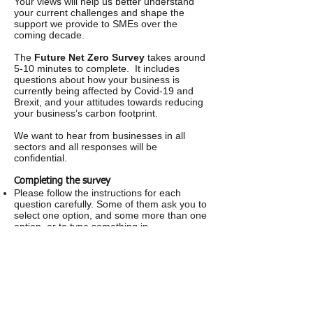
Your views will help us better understand
your current challenges and shape the
support we provide to SMEs over the
coming decade.
The
Future Net Zero Survey
takes around
5-10 minutes to complete. It includes
questions about how your business is
currently being affected by Covid-19 and
Brexit, and your attitudes towards reducing
your business’s carbon footprint.
We want to hear from businesses in all
sectors and all responses will be
confidential.
Completing the survey
Please follow the instructions for each
question carefully. Some of them ask you to
select one option, and some more than one
option, or to type something in.
Everything you tell us will be treated in the
strictest confidence – we definitely won’t
pass your details on to anyone else.
If you have any questions please telephone
Information by Design on
01482 467467
.
If you have any concerns about this
questionnaire you can contact Kelly Charles