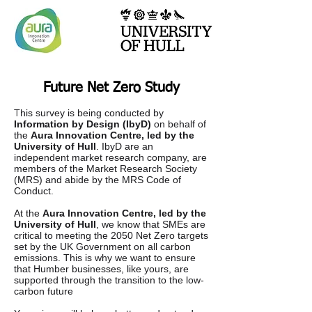
Future Net Zero Study
T
his survey is being conducted by
Information by Design (IbyD)
on behalf of
the
Aura Innovation Centre, led by the
University of Hull
. IbyD are an
independent market research company, are
members of the Market Research Society
(MRS) and abide by the MRS Code of
Conduct.
At the
Aura Innovation Centre, led by the
University of Hull
, we know that SMEs are
critical to meeting the 2050 Net Zero targets
set by the UK Government on all carbon
emissions. This is why we want to ensure
that Humber businesses, like yours, are
supported through the transition to the low-
carbon future