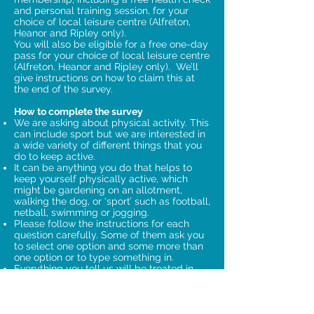
and personal training session, for your
choice of local leisure centre (Alfreton,
Heanor and Ripley only).
You will also be eligible for a free one-day
pass for your choice of local leisure centre
(Alfreton, Heanor and Ripley only). We’ll
give instructions on how to claim this at
the end of the survey.
How to complete the survey
We are asking about physical activity. This
can include sport but we are interested in
a wide variety of different things that you
do to keep active.
It can be anything you do that helps to
keep yourself physically active, which
might be gardening on an allotment,
walking the dog, or ‘sport’ such as football,
netball, swimming or jogging.
Please follow the instructions for each
question carefully. Some of them ask you
to select one option and some more than
one option or to type something in.
Everything you tell us will be treated in
the strictest confidence – we definitely
won’t pass your details on to anyone else.
If you have any questions, please
telephone Information by Design on
01482