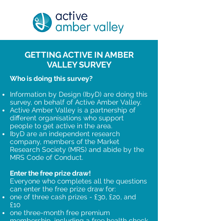
GETTING ACTIVE IN AMBER
VALLEY SURVEY
Who is doing this survey?
Information by Design (IbyD) are doing this
survey, on behalf of Active Amber Valley.
Active Amber Valley is a partnership of
different organisations who support
people to get active in the area.
IbyD are an independent research
company, members of the Market
Research Society (MRS) and abide by the
MRS Code of Conduct.
Enter the free prize draw!
Everyone who completes all the questions
can enter the free prize draw for:
one of three cash prizes - £30, £20, and
£10
one three-month free premium
membership, including a free health check